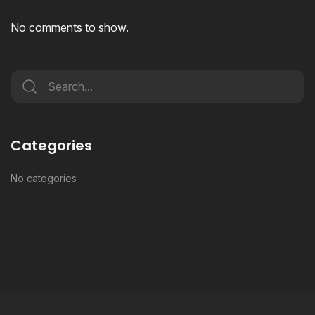
No comments to show.
Categories
No categories