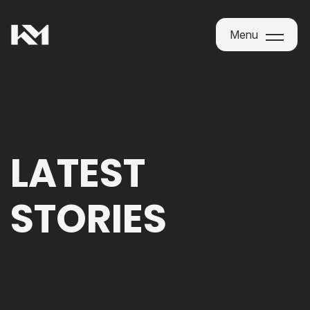
Menu
Menu
LATEST
STORIES