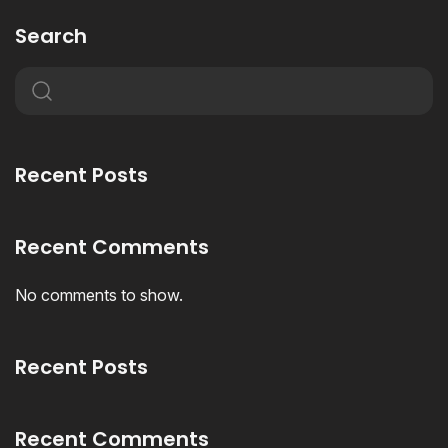
Search
Recent Posts
Recent Comments
No comments to show.
Recent Posts
Recent Comments